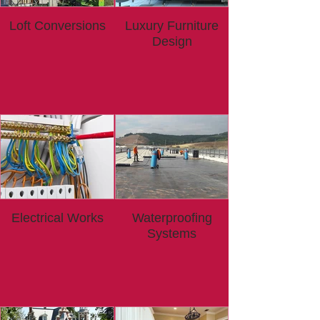
Loft Conversions
Luxury Furniture
Design
Electrical Works
Waterproofing
Systems