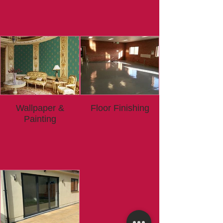
Wallpaper &
Floor Finishing
Painting