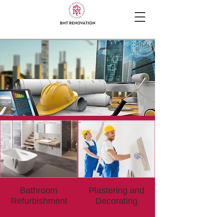
Bathroom
Plastering and
Refurbishment
Decorating