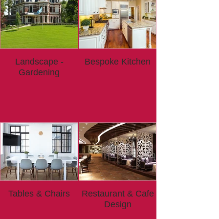
Landscape -
Bespoke Kitchen
Gardening
Tables & Chairs
Restaurant & Cafe
Design