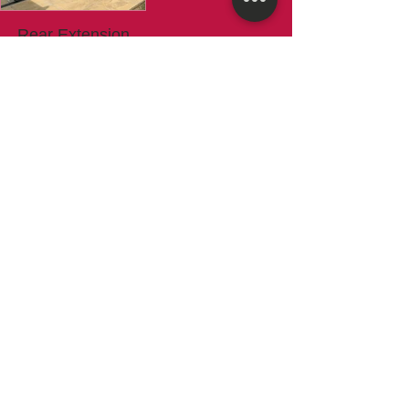
Rear Extension
Installations
High quality services with experience
team...