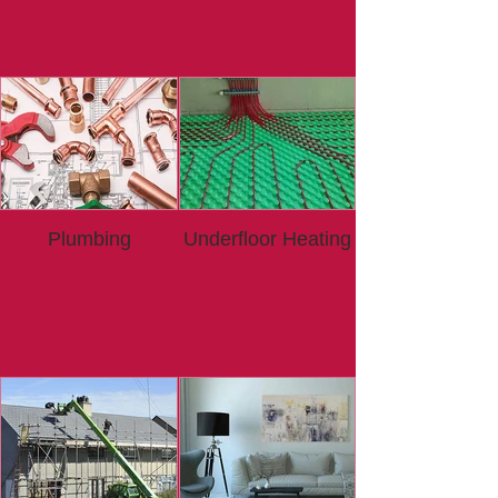
Plumbing
Underfloor Heating